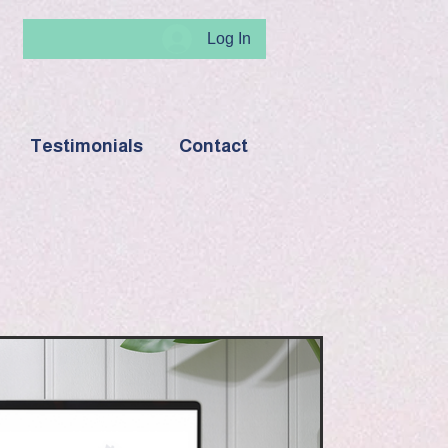
Log In
Testimonials
Contact