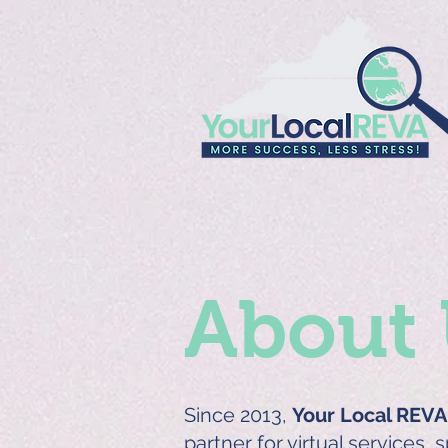
About 
Since 2013,
Your Local REVA
partner for virtual services, 