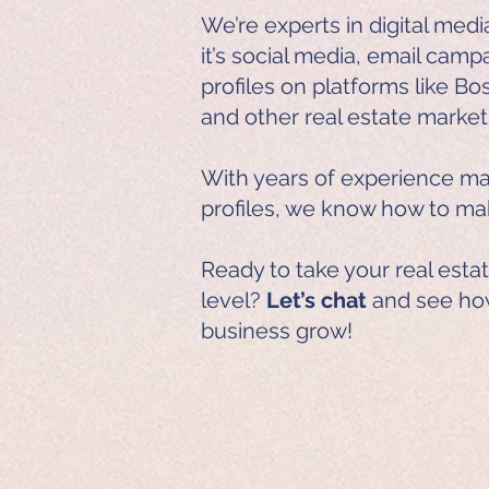
We’re experts in digital me
it’s social media, email camp
profiles on platforms like Bo
and other real estate market
With years of experience ma
profiles, we know how to m
Ready to take your real esta
level?
Let’s chat
and see ho
business grow!