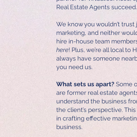
Real Estate Agents succeed.
We know you wouldn’t trust 
marketing, and neither woul
hire in-house team membe
here
! Plus, we’re all local t
always have someone nearb
you need us.
What sets us apart?
Some of
are former real estate agent
understand the business fro
the client’s perspective. Thi
in crafting effective marketi
business.