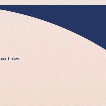
bios below.