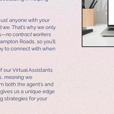
just anyone with your
d we. That’s why we only
rs—
no contract workers
o Hampton Roads, so you’ll
y to connect with when
 our Virtual Assistants
s,
meaning
we
m both the agent’s and
s gives us a unique edge
ng strategies for your