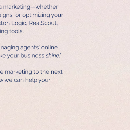
dia marketing—whether
aigns, or optimizing your
ston Logic, RealScout,
ing tools.
naging agents’ online
ake your business
shine!
te marketing to the next
w we can help your