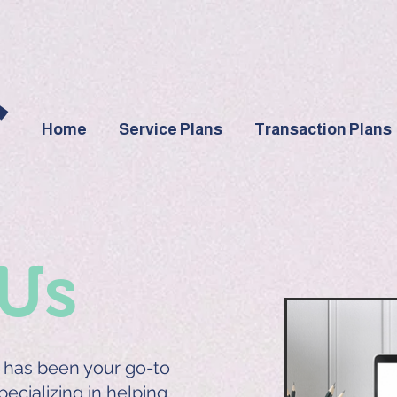
Home
Service Plans
Transaction Plans
Us
has been your go-to
specializing in helping