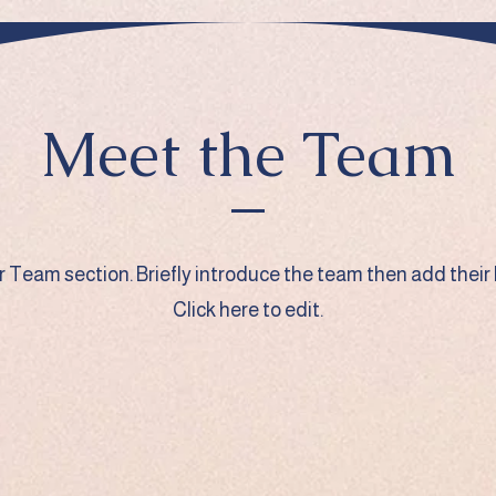
Meet the Team
ur Team section.
Briefly introduce the team then add their 
Click here to edit.