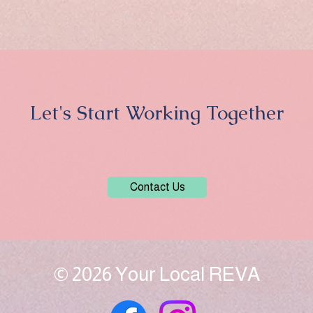
Let's Start Working Together
Contact Us
© 2026 Your Local REVA