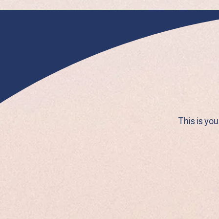
This is yo