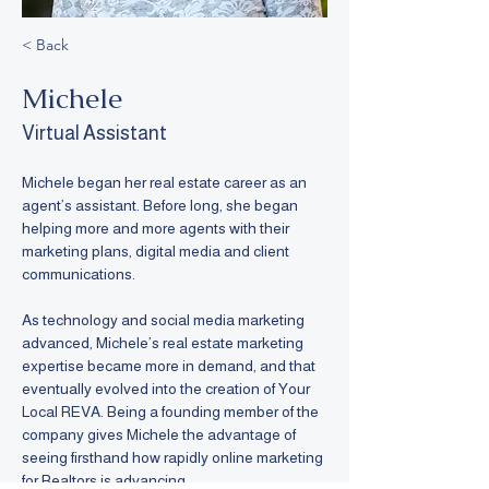
< Back
Michele
Virtual Assistant
Michele began her real estate career as an 
agent’s assistant. Before long, she began 
helping more and more agents with their 
marketing plans, digital media and client 
communications. 
As technology and social media marketing 
advanced, Michele’s real estate marketing 
expertise became more in demand, and that 
eventually evolved into the creation of Your 
Local REVA. Being a founding member of the 
company gives Michele the advantage of 
seeing firsthand how rapidly online marketing 
for Realtors is advancing.