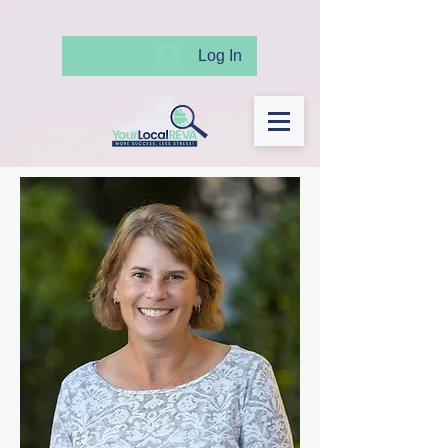
Log In